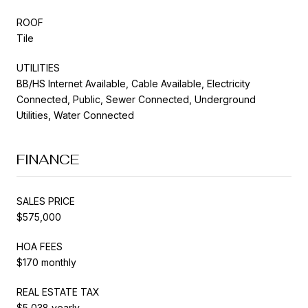
ROOF
Tile
UTILITIES
BB/HS Internet Available, Cable Available, Electricity
Connected, Public, Sewer Connected, Underground
Utilities, Water Connected
FINANCE
SALES PRICE
$575,000
HOA FEES
$170 monthly
REAL ESTATE TAX
$5,038 yearly