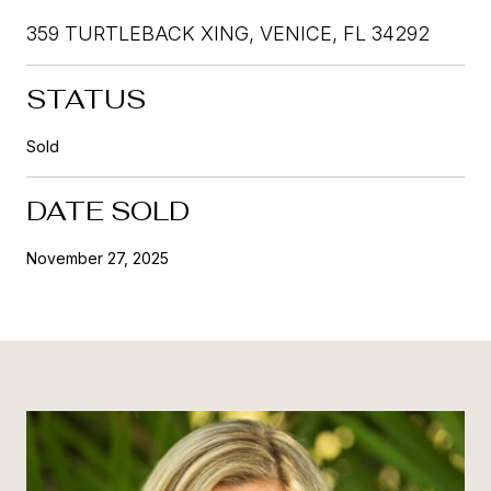
359 TURTLEBACK XING, VENICE, FL 34292
STATUS
Sold
DATE SOLD
November 27, 2025