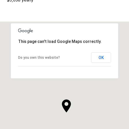
This page can't load Google Maps correctly.
OK
Do you own this website?