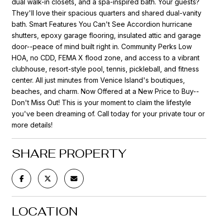
dual walk-in closets, and a spa-inspired bath. Your guests?
They'll love their spacious quarters and shared dual-vanity
bath. Smart Features You Can't See Accordion hurricane
shutters, epoxy garage flooring, insulated attic and garage
door--peace of mind built right in. Community Perks Low
HOA, no CDD, FEMA X flood zone, and access to a vibrant
clubhouse, resort-style pool, tennis, pickleball, and fitness
center. All just minutes from Venice Island's boutiques,
beaches, and charm. Now Offered at a New Price to Buy--
Don't Miss Out! This is your moment to claim the lifestyle
you've been dreaming of. Call today for your private tour or
more details!
SHARE PROPERTY
LOCATION