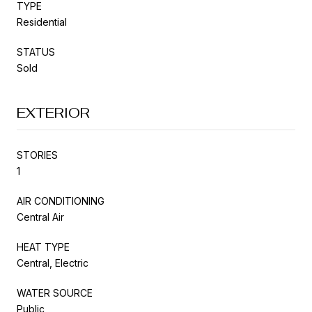
TYPE
Residential
STATUS
Sold
EXTERIOR
STORIES
1
AIR CONDITIONING
Central Air
HEAT TYPE
Central, Electric
WATER SOURCE
Public