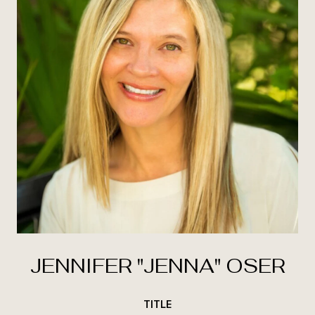
JENNIFER "JENNA" OSER
TITLE