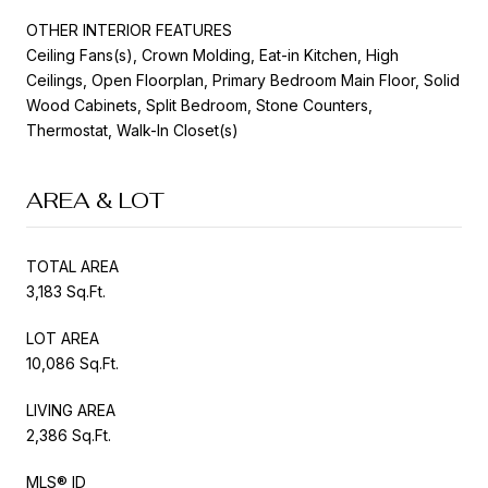
OTHER INTERIOR FEATURES
Ceiling Fans(s), Crown Molding, Eat-in Kitchen, High
Ceilings, Open Floorplan, Primary Bedroom Main Floor, Solid
Wood Cabinets, Split Bedroom, Stone Counters,
Thermostat, Walk-In Closet(s)
AREA & LOT
TOTAL AREA
3,183 Sq.Ft.
LOT AREA
10,086 Sq.Ft.
LIVING AREA
2,386 Sq.Ft.
MLS® ID