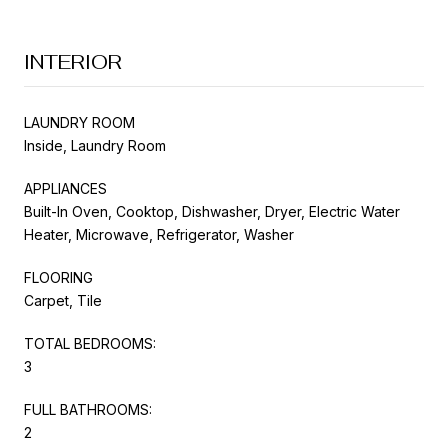
INTERIOR
LAUNDRY ROOM
Inside, Laundry Room
APPLIANCES
Built-In Oven, Cooktop, Dishwasher, Dryer, Electric Water
Heater, Microwave, Refrigerator, Washer
FLOORING
Carpet, Tile
TOTAL BEDROOMS:
3
FULL BATHROOMS:
2