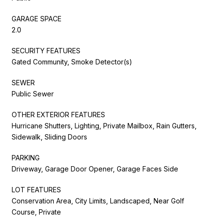
GARAGE SPACE
2.0
SECURITY FEATURES
Gated Community, Smoke Detector(s)
SEWER
Public Sewer
OTHER EXTERIOR FEATURES
Hurricane Shutters, Lighting, Private Mailbox, Rain Gutters,
Sidewalk, Sliding Doors
PARKING
Driveway, Garage Door Opener, Garage Faces Side
LOT FEATURES
Conservation Area, City Limits, Landscaped, Near Golf
Course, Private