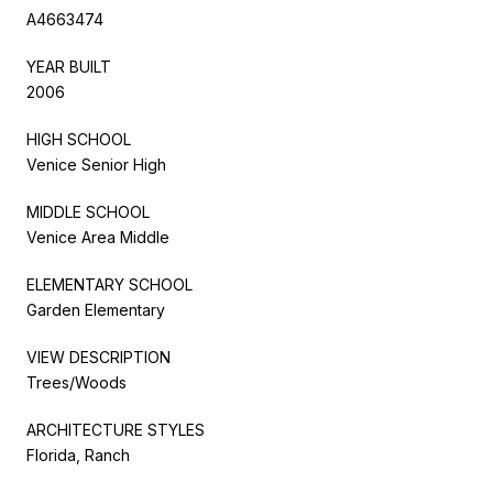
A4663474
YEAR BUILT
2006
HIGH SCHOOL
Venice Senior High
MIDDLE SCHOOL
Venice Area Middle
ELEMENTARY SCHOOL
Garden Elementary
VIEW DESCRIPTION
Trees/Woods
ARCHITECTURE STYLES
Florida, Ranch