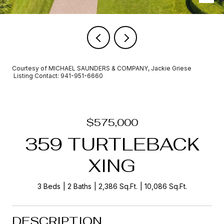
Courtesy of MICHAEL SAUNDERS & COMPANY, Jackie Griese
Listing Contact: 941-951-6660
$575,000
359 TURTLEBACK
XING
3 Beds
2 Baths
2,386 Sq.Ft.
10,086 Sq.Ft.
DESCRIPTION