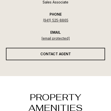
Sales Associate
PHONE
(941) 525-8865
EMAIL
[email protected]
CONTACT AGENT
PROPERTY
AMENITIES