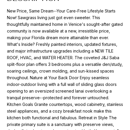
New Price, Same Dream--Your Care-Free Lifestyle Starts
Now! Sawgrass living just got even sweeter. This
thoughtfully maintained home in Venice's sought-after gated
community is now available at a new, irresistible price,
making your Florida dream more attainable than ever.
What's Inside? Freshly painted interiors, updated fixtures,
and major infrastructure upgrades including a NEW TILE
ROOF, HVAC, and WATER HEATER. The coveted J&J Saba
split-floor plan offers 3 bedrooms plus a versatile den/study,
soaring ceilings, crown molding, and sun-kissed spaces
throughout. Nature at Your Back Door Enjoy seamless
indoor-outdoor living with a full wall of sliding glass doors
opening to an oversized screened lanai overlooking a
tranquil preserve--protected and forever untouched.
Kitchen Goals Granite countertops, wood cabinetry, stainless
steel appliances, and a cozy breakfast nook make this
kitchen both functional and fabulous. Retreat in Style The
private primary suite is a sanctuary with preserve views,