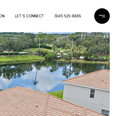
ION
LET'S CONNECT
(941) 525-8865