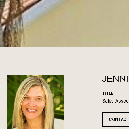
JENNI
TITLE
Sales Assoc
CONTACT