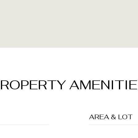
ROPERTY AMENITI
AREA & LOT