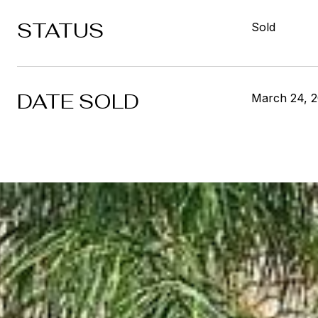
STATUS
Sold
DATE SOLD
March 24, 