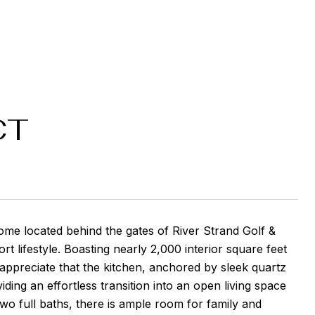
CT
ome located behind the gates of River Strand Golf &
ort lifestyle. Boasting nearly 2,000 interior square feet
 appreciate that the kitchen, anchored by sleek quartz
ding an effortless transition into an open living space
o full baths, there is ample room for family and