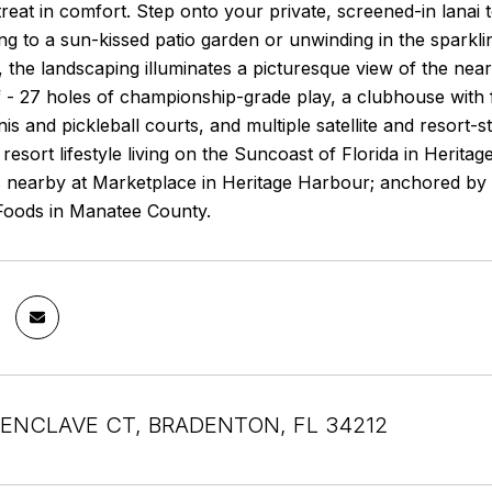
treat in comfort. Step onto your private, screened-in lanai
ng to a sun-kissed patio garden or unwinding in the sparkl
, the landscaping illuminates a picturesque view of the nea
 - 27 holes of championship-grade play, a clubhouse with fu
nis and pickleball courts, and multiple satellite and resort-
f resort lifestyle living on the Suncoast of Florida in Herit
s nearby at Marketplace in Heritage Harbour; anchored by 
 Foods in Manatee County.
R ENCLAVE CT, BRADENTON, FL 34212