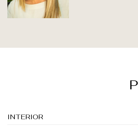
P
INTERIOR