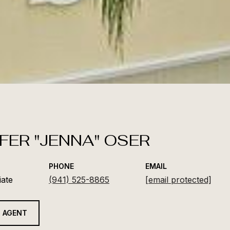
FER "JENNA" OSER
PHONE
EMAIL
iate
(941) 525-8865
[email protected]
 AGENT