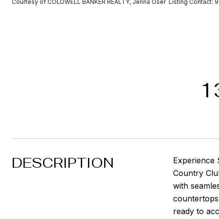
Courtesy of COLDWELL BANKER REALTY, Jenna Oser Listing Contact: 
1
DESCRIPTION
Experience S
Country Club.
with seamles
countertops 
ready to ac