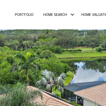
PORTFOLIO
HOME SEARCH
HOME VALUAT