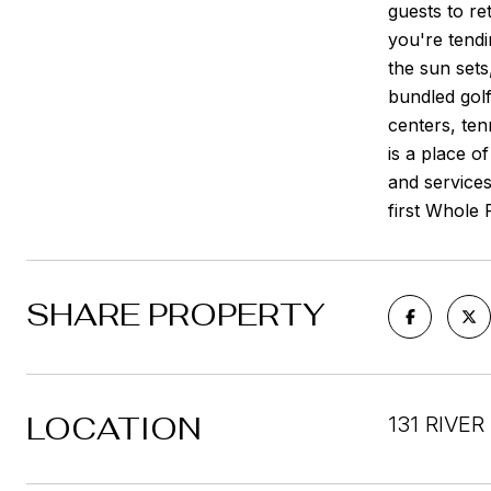
guests to re
you're tendi
the sun sets
bundled golf
centers, ten
is a place o
and service
first Whole
SHARE PROPERTY
LOCATION
131 RIVE