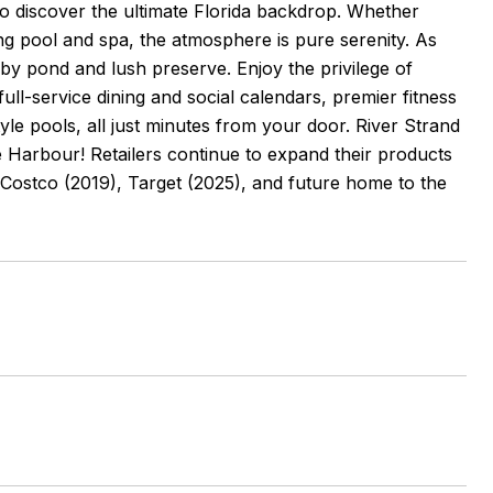
 to discover the ultimate Florida backdrop. Whether
ing pool and spa, the atmosphere is pure serenity. As
rby pond and lush preserve. Enjoy the privilege of
ll-service dining and social calendars, premier fitness
style pools, all just minutes from your door. River Strand
age Harbour! Retailers continue to expand their products
Costco (2019), Target (2025), and future home to the