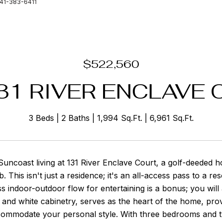
941-383-6411
$522,560
31 RIVER ENCLAVE 
3 Beds
2 Baths
1,994 Sq.Ft.
6,961 Sq.Ft.
uncoast living at 131 River Enclave Court, a golf-deeded h
 This isn't just a residence; it's an all-access pass to a res
s indoor-outdoor flow for entertaining is a bonus; you will
and white cabinetry, serves as the heart of the home, provi
commodate your personal style. With three bedrooms and tw