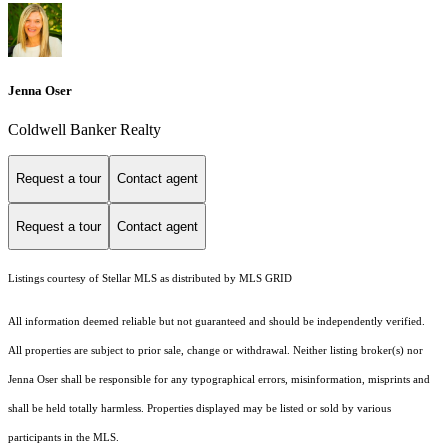
Jenna Oser
Coldwell Banker Realty
Request a tour
Contact agent
Request a tour
Contact agent
Listings courtesy of Stellar MLS as distributed by MLS GRID
All information deemed reliable but not guaranteed and should be independently verified.
All properties are subject to prior sale, change or withdrawal. Neither listing broker(s) nor
Jenna Oser shall be responsible for any typographical errors, misinformation, misprints and
shall be held totally harmless. Properties displayed may be listed or sold by various
participants in the MLS.