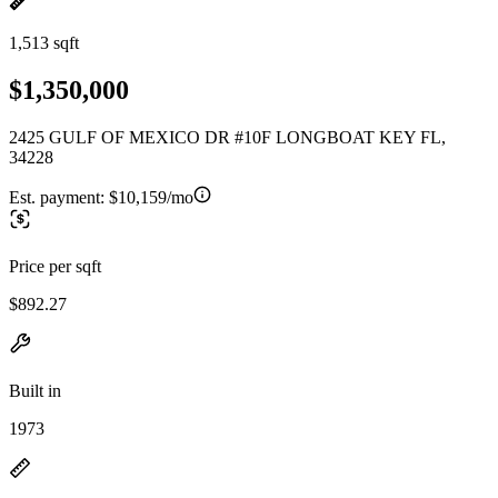
1,513 sqft
$1,350,000
2425 GULF OF MEXICO DR #10F LONGBOAT KEY FL,
34228
Est. payment:
$10,159/mo
Price per sqft
$892.27
Built in
1973