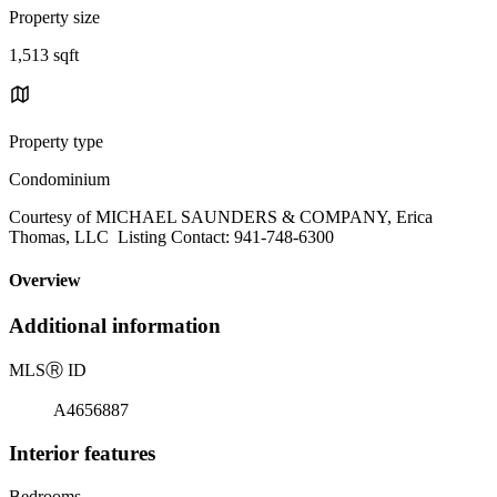
Property size
1,513 sqft
Property type
Condominium
Courtesy of MICHAEL SAUNDERS & COMPANY, Erica
Thomas, LLC Listing Contact: 941-748-6300
Overview
Additional information
MLS
Ⓡ
ID
A4656887
Interior features
Bedrooms