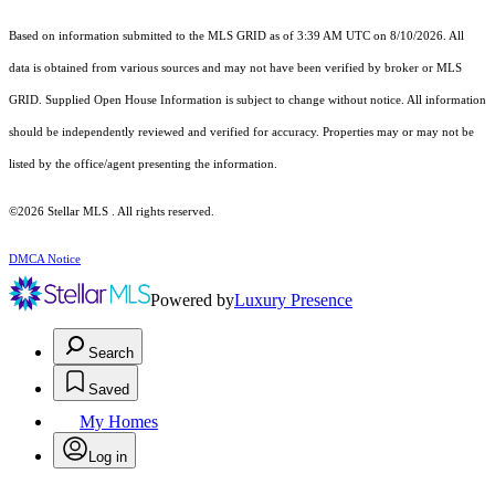
Based on information submitted to the MLS GRID as of 3:39 AM UTC on 8/10/2026. All
data is obtained from various sources and may not have been verified by broker or MLS
GRID. Supplied Open House Information is subject to change without notice. All information
should be independently reviewed and verified for accuracy. Properties may or may not be
listed by the office/agent presenting the information.
©2026 Stellar MLS . All rights reserved.
DMCA Notice
Powered by
Luxury Presence
Search
Saved
My Homes
Log in