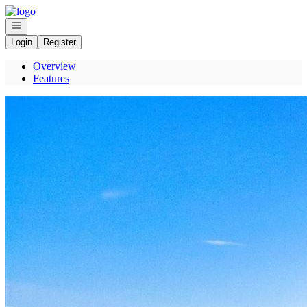
Go to: Homepage
Open navigation
Login
Register
Overview
Features