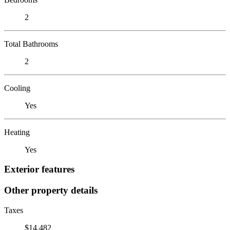
2
Total Bathrooms
2
Cooling
Yes
Heating
Yes
Exterior features
Other property details
Taxes
$14,482