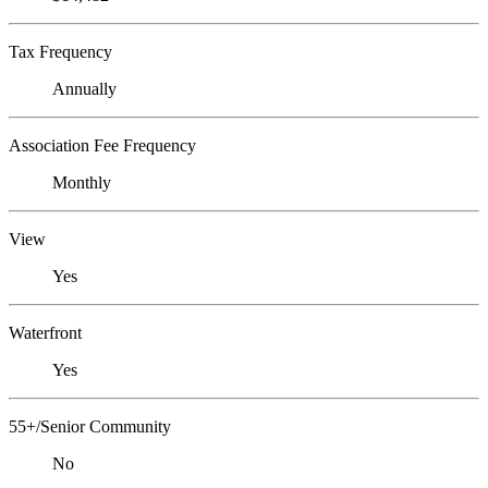
Tax Frequency
Annually
Association Fee Frequency
Monthly
View
Yes
Waterfront
Yes
55+/Senior Community
No