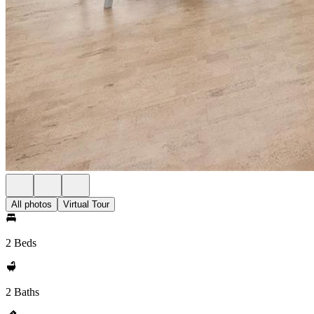
All photos
Virtual Tour
2 Beds
2 Baths