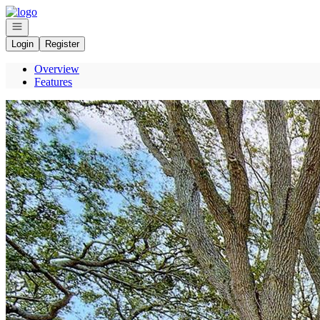
Go to: Homepage
Open navigation
Login
Register
Overview
Features