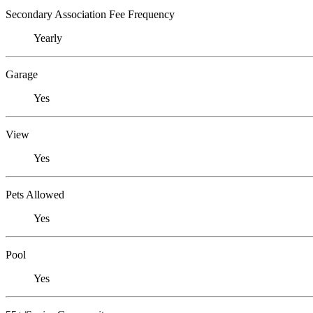
Secondary Association Fee Frequency
Yearly
Garage
Yes
View
Yes
Pets Allowed
Yes
Pool
Yes