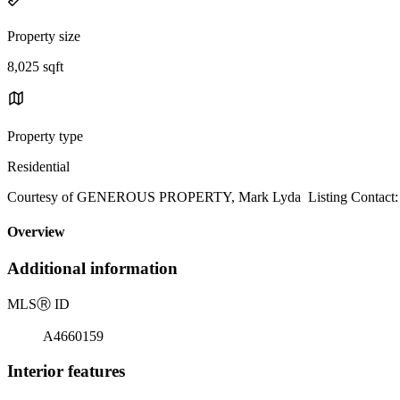
Property size
8,025 sqft
Property type
Residential
Courtesy of GENEROUS PROPERTY, Mark Lyda Listing Contact:
Overview
Additional information
MLS
Ⓡ
ID
A4660159
Interior features