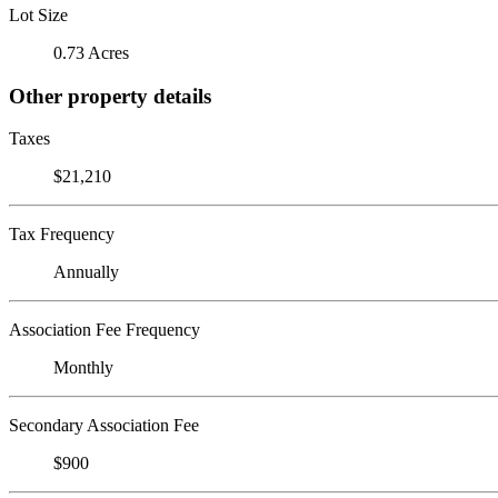
Lot Size
0.73 Acres
Other property details
Taxes
$21,210
Tax Frequency
Annually
Association Fee Frequency
Monthly
Secondary Association Fee
$900