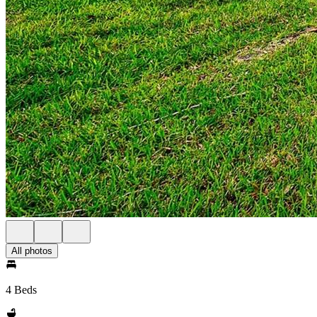
All photos
4 Beds