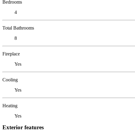
Bedrooms
4
Total Bathrooms
8
Fireplace
Yes
Cooling
Yes
Heating
Yes
Exterior features