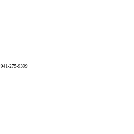
 941-275-9399