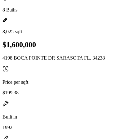
8 Baths
8,025 sqft
$1,600,000
4198 BOCA POINTE DR SARASOTA FL, 34238
Price per sqft
$199.38
Built in
1992