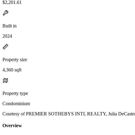
$2,201.61
Built in
2024
Property size
4,360 sqft
Property type
Condominium
Courtesy of PREMIER SOTHEBYS INTL REALTY, Julia DeCastro L
Overview