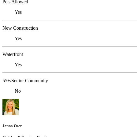
Pets Allowed
Yes
New Construction
Yes
Waterfront
Yes
55+/Senior Community
No
Jenna Oser