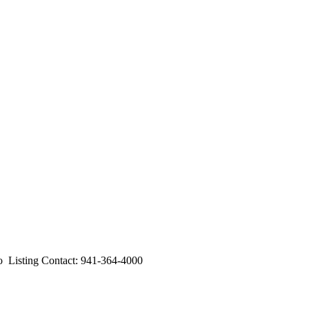
isting Contact: 941-364-4000