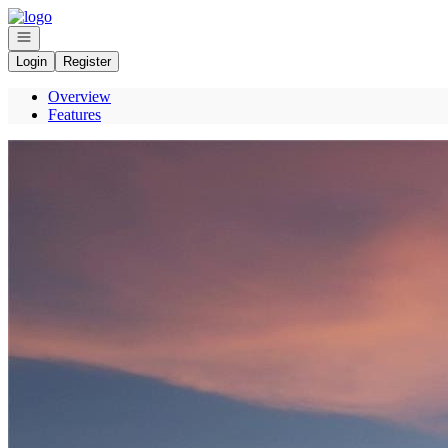
Go to: Homepage
Open navigation
Login
Register
Overview
Features