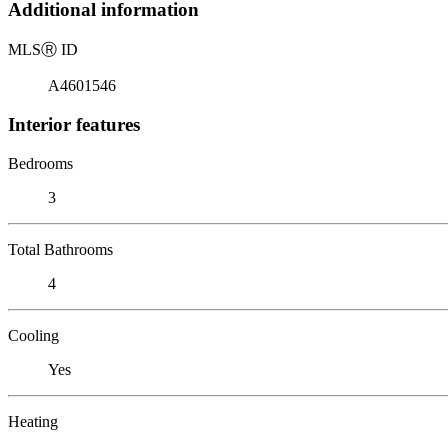
Additional information
MLS
Ⓡ
ID
A4601546
Interior features
Bedrooms
3
Total Bathrooms
4
Cooling
Yes
Heating