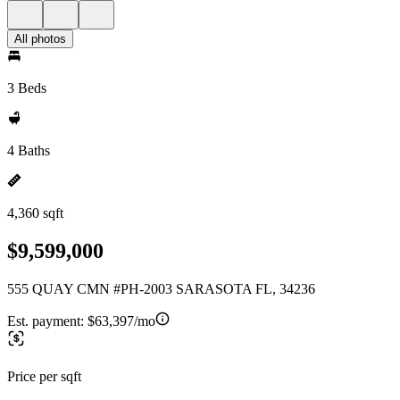
All photos
3 Beds
4 Baths
4,360 sqft
$9,599,000
555 QUAY CMN #PH-2003 SARASOTA FL, 34236
Est. payment:
$63,397/mo
Price per sqft