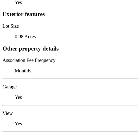
Yes
Exterior features
Lot Size
0.98 Acres
Other property details
Association Fee Frequency
Monthly
Garage
Yes
View
Yes