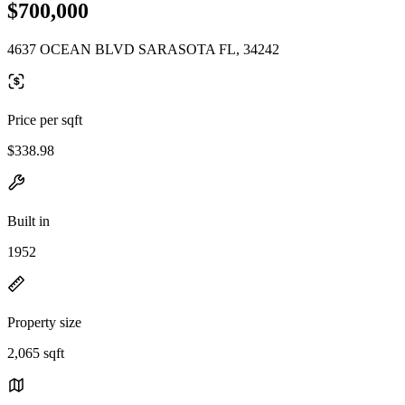
$700,000
4637 OCEAN BLVD SARASOTA FL, 34242
Price per sqft
$338.98
Built in
1952
Property size
2,065 sqft