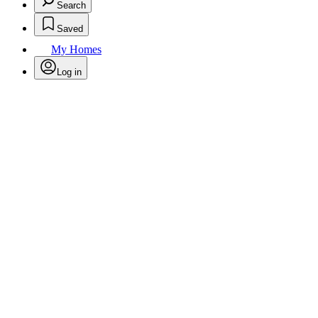
Search
Saved
My Homes
Log in