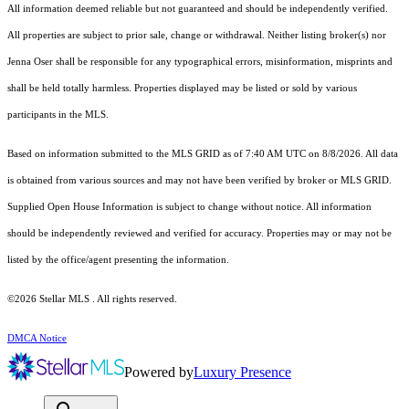
All information deemed reliable but not guaranteed and should be independently verified.
All properties are subject to prior sale, change or withdrawal. Neither listing broker(s) nor
Jenna Oser shall be responsible for any typographical errors, misinformation, misprints and
shall be held totally harmless. Properties displayed may be listed or sold by various
participants in the MLS.
Based on information submitted to the MLS GRID as of 7:40 AM UTC on 8/8/2026. All data
is obtained from various sources and may not have been verified by broker or MLS GRID.
Supplied Open House Information is subject to change without notice. All information
should be independently reviewed and verified for accuracy. Properties may or may not be
listed by the office/agent presenting the information.
©2026 Stellar MLS . All rights reserved.
DMCA Notice
Powered by
Luxury Presence