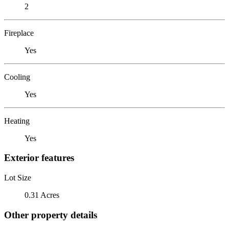
2
Fireplace
Yes
Cooling
Yes
Heating
Yes
Exterior features
Lot Size
0.31 Acres
Other property details