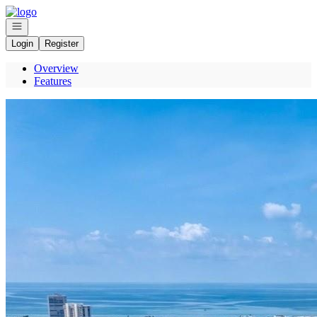
Go to: Homepage
Open navigation
Login
Register
Overview
Features