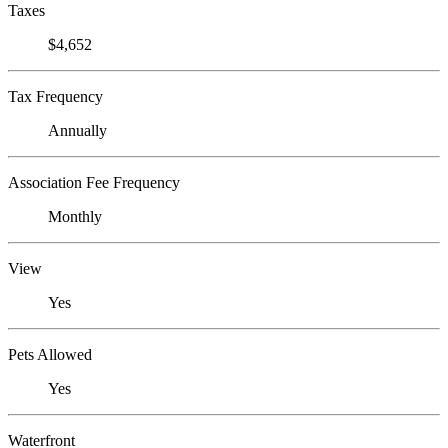
Taxes
$4,652
Tax Frequency
Annually
Association Fee Frequency
Monthly
View
Yes
Pets Allowed
Yes
Waterfront