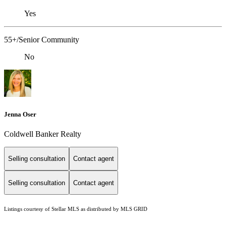
Yes
55+/Senior Community
No
Jenna Oser
Coldwell Banker Realty
Selling consultation
Contact agent
Selling consultation
Contact agent
Listings courtesy of Stellar MLS as distributed by MLS GRID