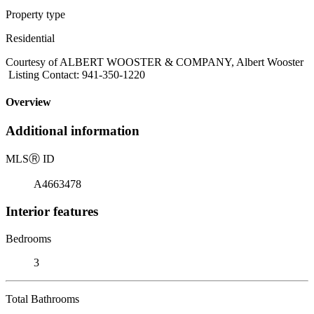
Property type
Residential
Courtesy of ALBERT WOOSTER & COMPANY, Albert Wooster
Listing Contact: 941-350-1220
Overview
Additional information
MLS
Ⓡ
ID
A4663478
Interior features
Bedrooms
3
Total Bathrooms