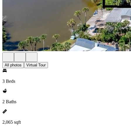
All photos
Virtual Tour
3 Beds
2 Baths
2,065 sqft