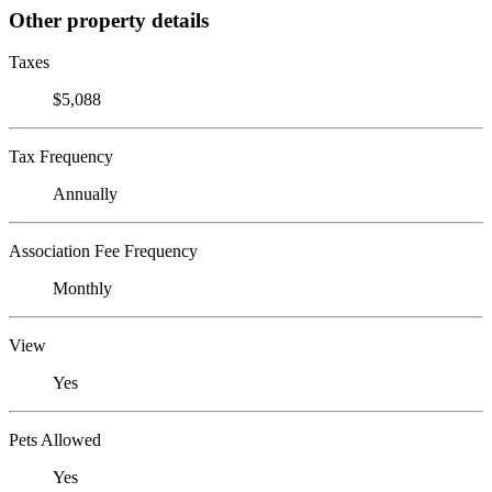
Other property details
Taxes
$5,088
Tax Frequency
Annually
Association Fee Frequency
Monthly
View
Yes
Pets Allowed
Yes