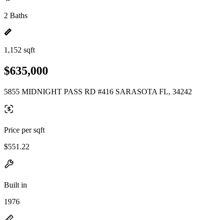
2 Baths
1,152 sqft
$635,000
5855 MIDNIGHT PASS RD #416 SARASOTA FL, 34242
Price per sqft
$551.22
Built in
1976