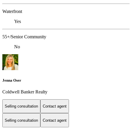
Waterfront
Yes
55+/Senior Community
No
Jenna Oser
Coldwell Banker Realty
Selling consultation
Contact agent
Selling consultation
Contact agent