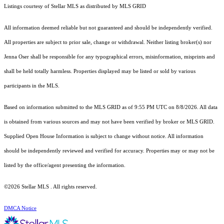
Listings courtesy of Stellar MLS as distributed by MLS GRID
All information deemed reliable but not guaranteed and should be independently verified.
All properties are subject to prior sale, change or withdrawal. Neither listing broker(s) nor
Jenna Oser shall be responsible for any typographical errors, misinformation, misprints and
shall be held totally harmless. Properties displayed may be listed or sold by various
participants in the MLS.
Based on information submitted to the MLS GRID as of 9:55 PM UTC on 8/8/2026. All data
is obtained from various sources and may not have been verified by broker or MLS GRID.
Supplied Open House Information is subject to change without notice. All information
should be independently reviewed and verified for accuracy. Properties may or may not be
listed by the office/agent presenting the information.
©2026 Stellar MLS . All rights reserved.
DMCA Notice