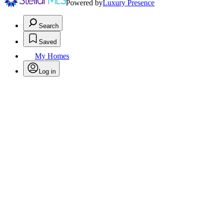
Powered by
Luxury Presence
Search
Saved
My Homes
Log in