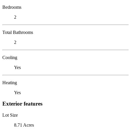
Bedrooms
2
Total Bathrooms
2
Cooling
Yes
Heating
Yes
Exterior features
Lot Size
8.71 Acres