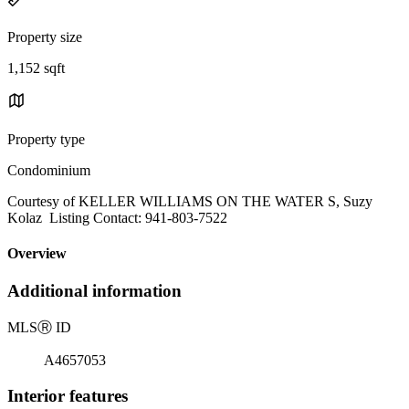
Property size
1,152 sqft
Property type
Condominium
Courtesy of KELLER WILLIAMS ON THE WATER S, Suzy
Kolaz Listing Contact: 941-803-7522
Overview
Additional information
MLS
Ⓡ
ID
A4657053
Interior features