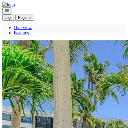
Go to: Homepage
Open navigation
Login
Register
Overview
Features