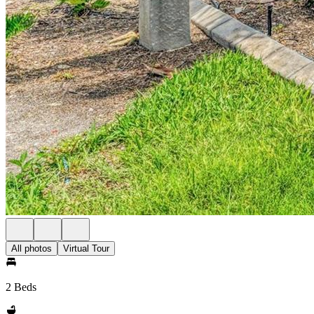
All photos
Virtual Tour
2 Beds