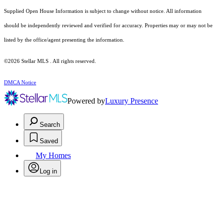
Supplied Open House Information is subject to change without notice. All information
should be independently reviewed and verified for accuracy. Properties may or may not be
listed by the office/agent presenting the information.
©2026 Stellar MLS . All rights reserved.
DMCA Notice
Powered by
Luxury Presence
Search
Saved
My Homes
Log in