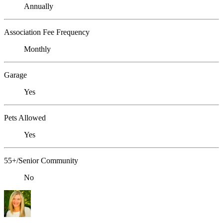
Annually
Association Fee Frequency
Monthly
Garage
Yes
Pets Allowed
Yes
55+/Senior Community
No