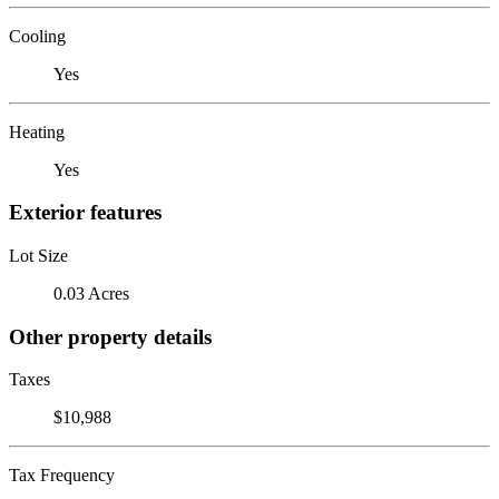
Cooling
Yes
Heating
Yes
Exterior features
Lot Size
0.03 Acres
Other property details
Taxes
$10,988
Tax Frequency