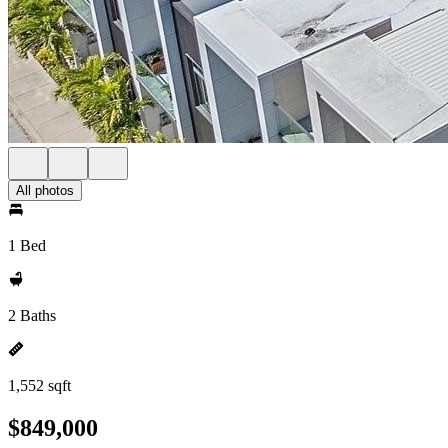
All photos
1 Bed
2 Baths
1,552 sqft
$849,000