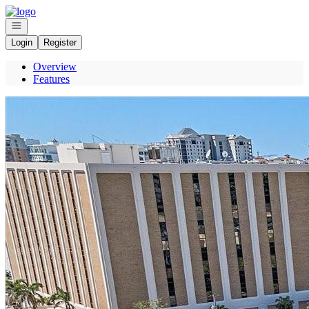
Go to: Homepage
Open navigation
Login
Register
Overview
Features