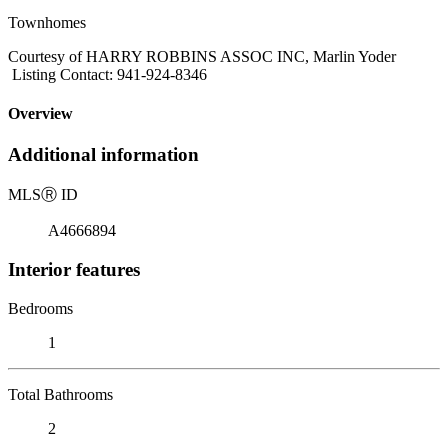
Townhomes
Courtesy of HARRY ROBBINS ASSOC INC, Marlin Yoder
Listing Contact: 941-924-8346
Overview
Additional information
MLS
Ⓡ
ID
A4666894
Interior features
Bedrooms
1
Total Bathrooms
2