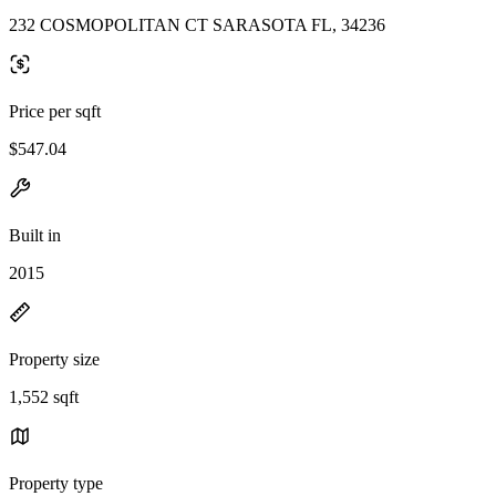
232 COSMOPOLITAN CT SARASOTA FL, 34236
Price per sqft
$547.04
Built in
2015
Property size
1,552 sqft
Property type