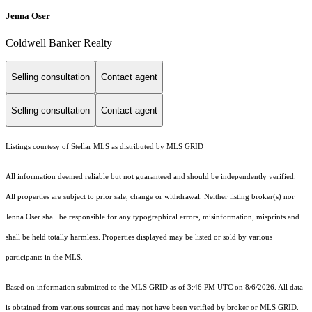
Jenna Oser
Coldwell Banker Realty
Selling consultation
Contact agent
Selling consultation
Contact agent
Listings courtesy of Stellar MLS as distributed by MLS GRID
All information deemed reliable but not guaranteed and should be independently verified.
All properties are subject to prior sale, change or withdrawal. Neither listing broker(s) nor
Jenna Oser shall be responsible for any typographical errors, misinformation, misprints and
shall be held totally harmless. Properties displayed may be listed or sold by various
participants in the MLS.
Based on information submitted to the MLS GRID as of 3:46 PM UTC on 8/6/2026. All data
is obtained from various sources and may not have been verified by broker or MLS GRID.