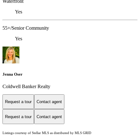
Waterfront
Yes
55+/Senior Community
Yes
Jenna Oser
Coldwell Banker Realty
Request a tour
Contact agent
Request a tour
Contact agent
Listings courtesy of Stellar MLS as distributed by MLS GRID