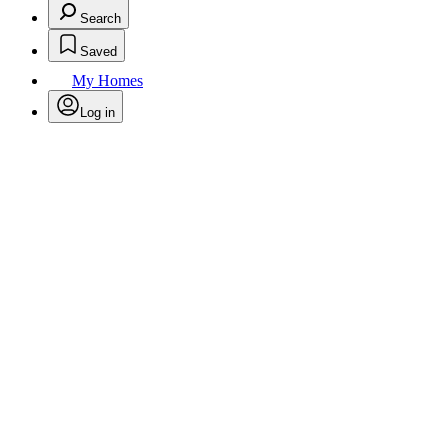
Search
Saved
My Homes
Log in