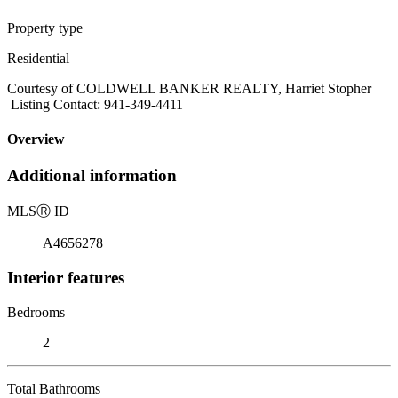
Property type
Residential
Courtesy of COLDWELL BANKER REALTY, Harriet Stopher
Listing Contact: 941-349-4411
Overview
Additional information
MLS
Ⓡ
ID
A4656278
Interior features
Bedrooms
2
Total Bathrooms