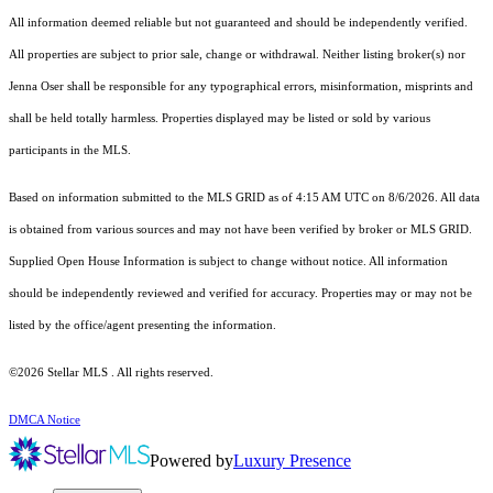
All information deemed reliable but not guaranteed and should be independently verified.
All properties are subject to prior sale, change or withdrawal. Neither listing broker(s) nor
Jenna Oser shall be responsible for any typographical errors, misinformation, misprints and
shall be held totally harmless. Properties displayed may be listed or sold by various
participants in the MLS.
Based on information submitted to the MLS GRID as of 4:15 AM UTC on 8/6/2026. All data
is obtained from various sources and may not have been verified by broker or MLS GRID.
Supplied Open House Information is subject to change without notice. All information
should be independently reviewed and verified for accuracy. Properties may or may not be
listed by the office/agent presenting the information.
©2026 Stellar MLS . All rights reserved.
DMCA Notice
Powered by
Luxury Presence