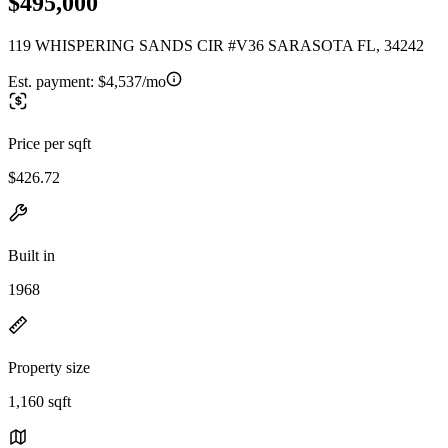
$495,000
119 WHISPERING SANDS CIR #V36 SARASOTA FL, 34242
Est. payment:
$4,537/mo
Price per sqft
$426.72
Built in
1968
Property size
1,160 sqft