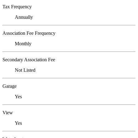
Tax Frequency
Annually
Association Fee Frequency
Monthly
Secondary Association Fee
Not Listed
Garage
Yes
View
Yes