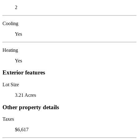
2
Cooling
Yes
Heating
Yes
Exterior features
Lot Size
3.21 Acres
Other property details
Taxes
$6,617