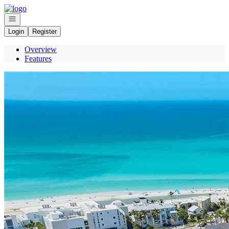
Go to: Homepage
Open navigation
Login
Register
Overview
Features