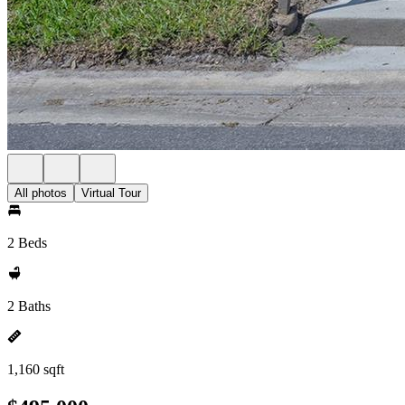
All photos
Virtual Tour
2 Beds
2 Baths
1,160 sqft