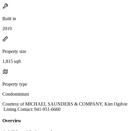
Built in
2019
Property size
1,815 sqft
Property type
Condominium
Courtesy of MICHAEL SAUNDERS & COMPANY, Kim Ogilvie
Listing Contact: 941-951-6660
Overview