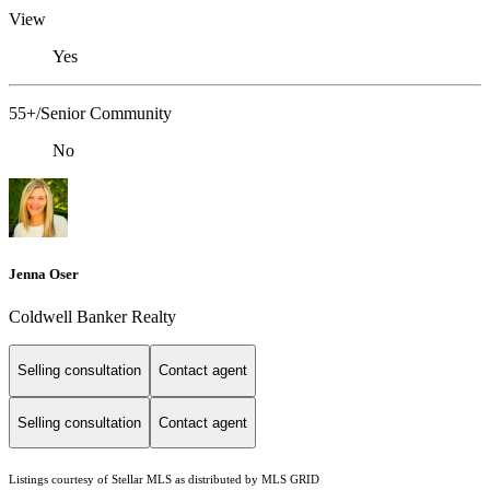
View
Yes
55+/Senior Community
No
Jenna Oser
Coldwell Banker Realty
Selling consultation
Contact agent
Selling consultation
Contact agent
Listings courtesy of Stellar MLS as distributed by MLS GRID