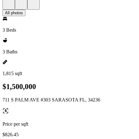
All photos
3 Beds
3 Baths
1,815 sqft
$1,500,000
711 S PALM AVE #303 SARASOTA FL, 34236
Price per sqft
$826.45