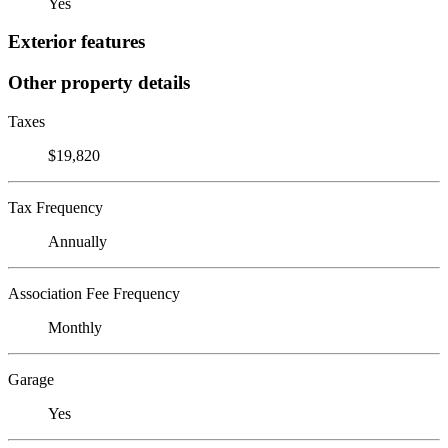
Yes
Exterior features
Other property details
Taxes
$19,820
Tax Frequency
Annually
Association Fee Frequency
Monthly
Garage
Yes