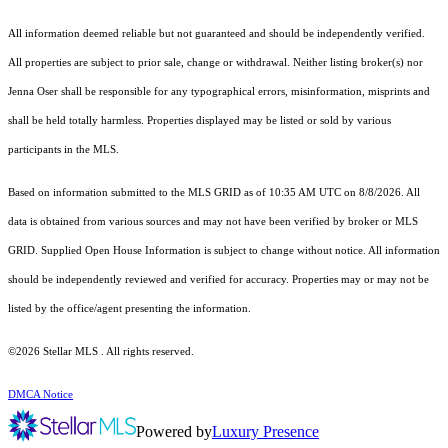
All information deemed reliable but not guaranteed and should be independently verified.
All properties are subject to prior sale, change or withdrawal. Neither listing broker(s) nor
Jenna Oser shall be responsible for any typographical errors, misinformation, misprints and
shall be held totally harmless. Properties displayed may be listed or sold by various
participants in the MLS.
Based on information submitted to the MLS GRID as of 10:35 AM UTC on 8/8/2026. All
data is obtained from various sources and may not have been verified by broker or MLS
GRID. Supplied Open House Information is subject to change without notice. All information
should be independently reviewed and verified for accuracy. Properties may or may not be
listed by the office/agent presenting the information.
©2026 Stellar MLS . All rights reserved.
DMCA Notice
Powered by
Luxury Presence