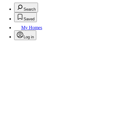
Search
Saved
My Homes
Log in