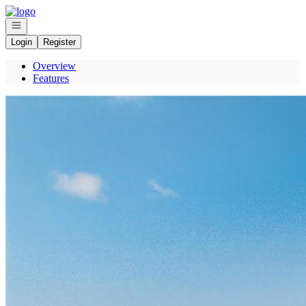
Go to: Homepage
Open navigation
Login
Register
Overview
Features