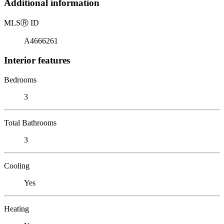
Additional information
MLS
Ⓡ
ID
A4666261
Interior features
Bedrooms
3
Total Bathrooms
3
Cooling
Yes
Heating