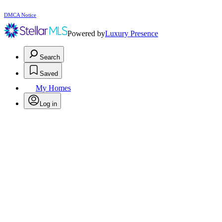
DMCA Notice
Powered by
Luxury Presence
Search
Saved
My Homes
Log in