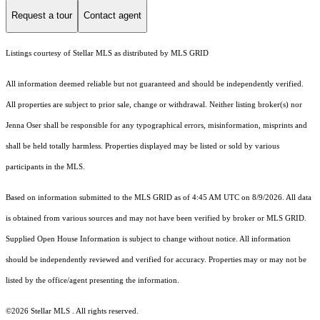
Request a tour
Contact agent
Listings courtesy of Stellar MLS as distributed by MLS GRID
All information deemed reliable but not guaranteed and should be independently verified.
All properties are subject to prior sale, change or withdrawal. Neither listing broker(s) nor
Jenna Oser shall be responsible for any typographical errors, misinformation, misprints and
shall be held totally harmless. Properties displayed may be listed or sold by various
participants in the MLS.
Based on information submitted to the MLS GRID as of 4:45 AM UTC on 8/9/2026. All data
is obtained from various sources and may not have been verified by broker or MLS GRID.
Supplied Open House Information is subject to change without notice. All information
should be independently reviewed and verified for accuracy. Properties may or may not be
listed by the office/agent presenting the information.
©2026 Stellar MLS . All rights reserved.