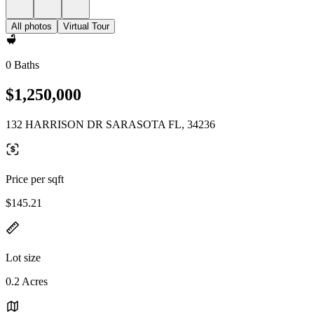
All photos
Virtual Tour
0 Baths
$1,250,000
132 HARRISON DR SARASOTA FL, 34236
Price per sqft
$145.21
Lot size
0.2 Acres