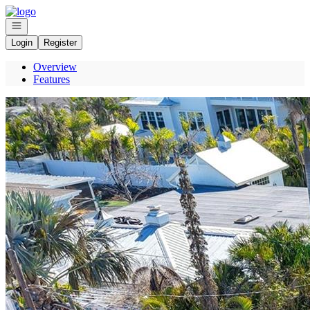
Go to: Homepage
Open navigation
Login
Register
Overview
Features