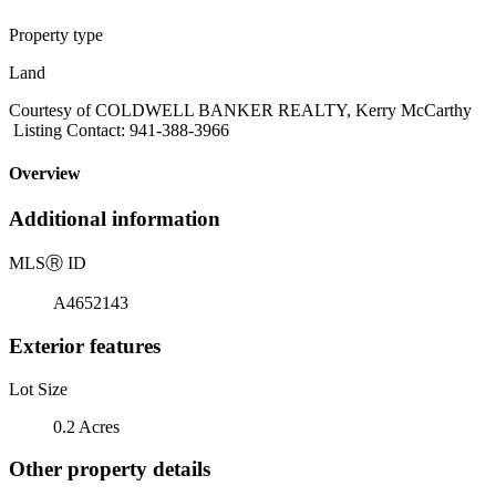
Property type
Land
Courtesy of COLDWELL BANKER REALTY, Kerry McCarthy
Listing Contact: 941-388-3966
Overview
Additional information
MLS
Ⓡ
ID
A4652143
Exterior features
Lot Size
0.2 Acres
Other property details