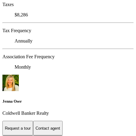
Taxes
$8,286
Tax Frequency
Annually
Association Fee Frequency
Monthly
Jenna Oser
Coldwell Banker Realty
Request a tour
Contact agent