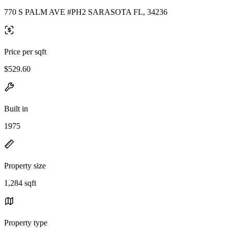
770 S PALM AVE #PH2 SARASOTA FL, 34236
Price per sqft
$529.60
Built in
1975
Property size
1,284 sqft
Property type