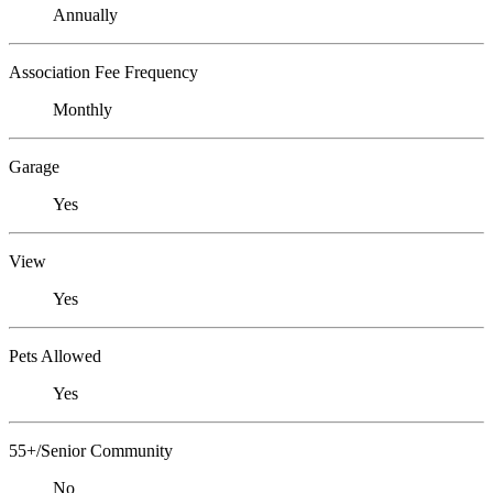
Annually
Association Fee Frequency
Monthly
Garage
Yes
View
Yes
Pets Allowed
Yes
55+/Senior Community
No