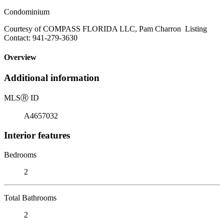
Condominium
Courtesy of COMPASS FLORIDA LLC, Pam Charron Listing
Contact: 941-279-3630
Overview
Additional information
MLS
Ⓡ
ID
A4657032
Interior features
Bedrooms
2
Total Bathrooms
2