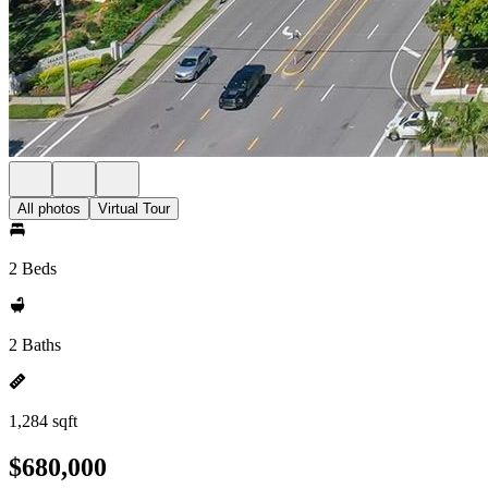
All photos
Virtual Tour
2 Beds
2 Baths
1,284 sqft
$680,000