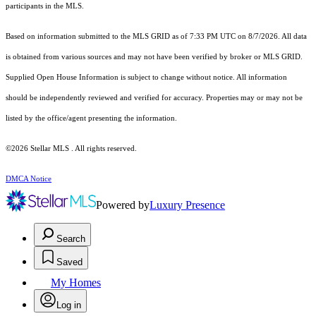
participants in the MLS.
Based on information submitted to the MLS GRID as of 7:33 PM UTC on 8/7/2026. All data
is obtained from various sources and may not have been verified by broker or MLS GRID.
Supplied Open House Information is subject to change without notice. All information
should be independently reviewed and verified for accuracy. Properties may or may not be
listed by the office/agent presenting the information.
©2026 Stellar MLS . All rights reserved.
DMCA Notice
Powered by
Luxury Presence
Search
Saved
My Homes
Log in