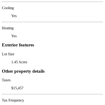
Cooling
Yes
Heating
Yes
Exterior features
Lot Size
1.45 Acres
Other property details
Taxes
$15,457
Tax Frequency