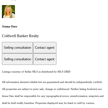
Jenna Oser
Coldwell Banker Realty
Selling consultation
Contact agent
Selling consultation
Contact agent
Listings courtesy of Stellar MLS as distributed by MLS GRID
All information deemed reliable but not guaranteed and should be independently verified.
All properties are subject to prior sale, change or withdrawal. Neither listing broker(s) nor
Jenna Oser shall be responsible for any typographical errors, misinformation, misprints and
shall be held totally harmless. Properties displayed may be listed or sold by various