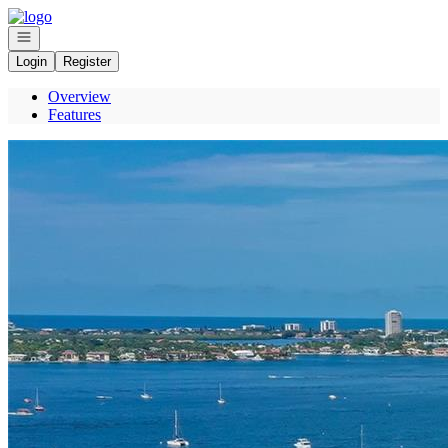
Go to: Homepage
Open navigation
Login
Register
Overview
Features