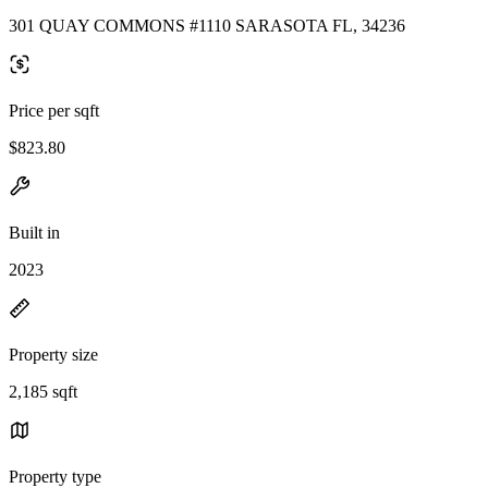
301 QUAY COMMONS #1110 SARASOTA FL, 34236
Price per sqft
$823.80
Built in
2023
Property size
2,185 sqft
Property type