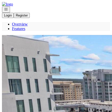
Go to: Homepage
Open navigation
Login
Register
Overview
Features