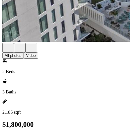
All photos
Video
2 Beds
3 Baths
2,185 sqft
$1,800,000