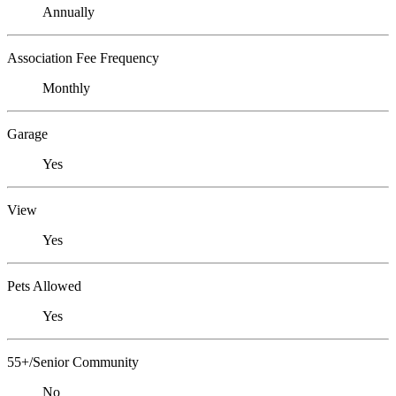
Annually
Association Fee Frequency
Monthly
Garage
Yes
View
Yes
Pets Allowed
Yes
55+/Senior Community
No