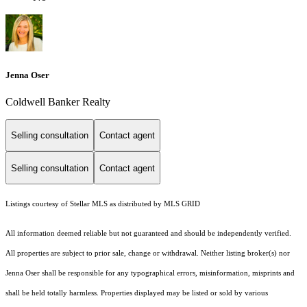
Jenna Oser
Coldwell Banker Realty
Selling consultation
Contact agent
Selling consultation
Contact agent
Listings courtesy of Stellar MLS as distributed by MLS GRID
All information deemed reliable but not guaranteed and should be independently verified.
All properties are subject to prior sale, change or withdrawal. Neither listing broker(s) nor
Jenna Oser shall be responsible for any typographical errors, misinformation, misprints and
shall be held totally harmless. Properties displayed may be listed or sold by various