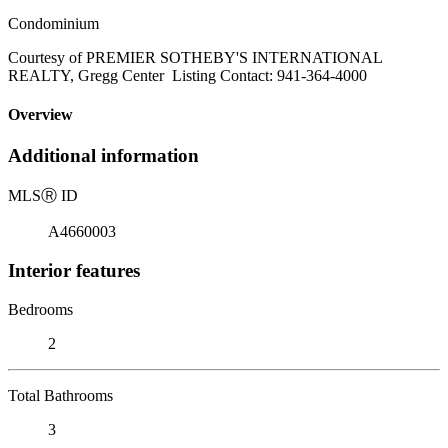
Condominium
Courtesy of PREMIER SOTHEBY'S INTERNATIONAL
REALTY, Gregg Center Listing Contact: 941-364-4000
Overview
Additional information
MLS
Ⓡ
ID
A4660003
Interior features
Bedrooms
2
Total Bathrooms
3