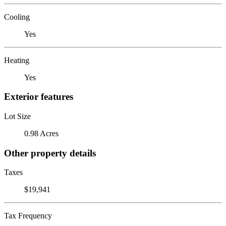
Cooling
Yes
Heating
Yes
Exterior features
Lot Size
0.98 Acres
Other property details
Taxes
$19,941
Tax Frequency