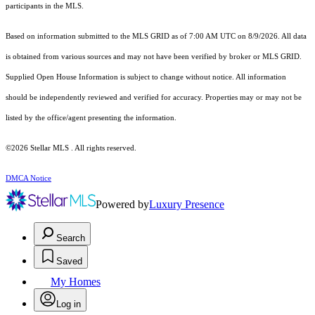
participants in the MLS.
Based on information submitted to the MLS GRID as of 7:00 AM UTC on 8/9/2026. All data
is obtained from various sources and may not have been verified by broker or MLS GRID.
Supplied Open House Information is subject to change without notice. All information
should be independently reviewed and verified for accuracy. Properties may or may not be
listed by the office/agent presenting the information.
©2026 Stellar MLS . All rights reserved.
DMCA Notice
Powered by
Luxury Presence
Search
Saved
My Homes
Log in