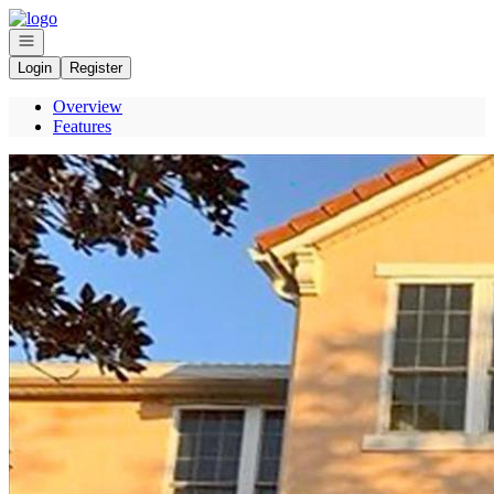
Go to: Homepage
Open navigation
Login
Register
Overview
Features