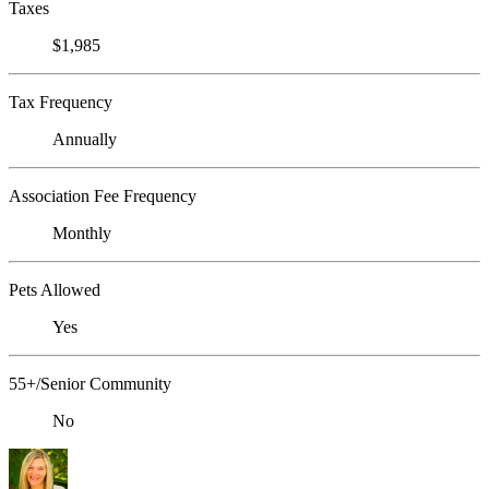
Taxes
$1,985
Tax Frequency
Annually
Association Fee Frequency
Monthly
Pets Allowed
Yes
55+/Senior Community
No