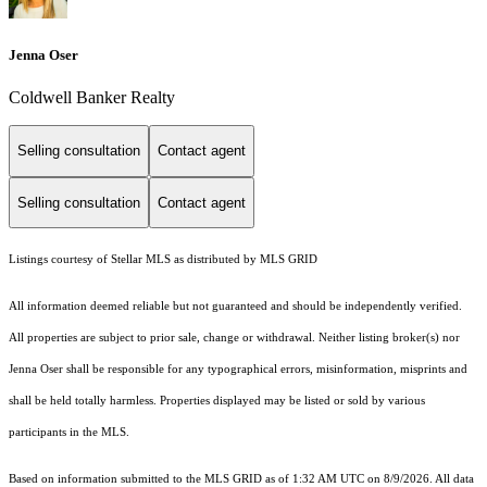
Jenna Oser
Coldwell Banker Realty
Selling consultation
Contact agent
Selling consultation
Contact agent
Listings courtesy of Stellar MLS as distributed by MLS GRID
All information deemed reliable but not guaranteed and should be independently verified.
All properties are subject to prior sale, change or withdrawal. Neither listing broker(s) nor
Jenna Oser shall be responsible for any typographical errors, misinformation, misprints and
shall be held totally harmless. Properties displayed may be listed or sold by various
participants in the MLS.
Based on information submitted to the MLS GRID as of 1:32 AM UTC on 8/9/2026. All data