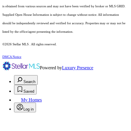
is obtained from various sources and may not have been verified by broker or MLS GRID.
Supplied Open House Information is subject to change without notice. All information
should be independently reviewed and verified for accuracy. Properties may or may not be
listed by the office/agent presenting the information.
©2026 Stellar MLS . All rights reserved.
DMCA Notice
Powered by
Luxury Presence
Search
Saved
My Homes
Log in