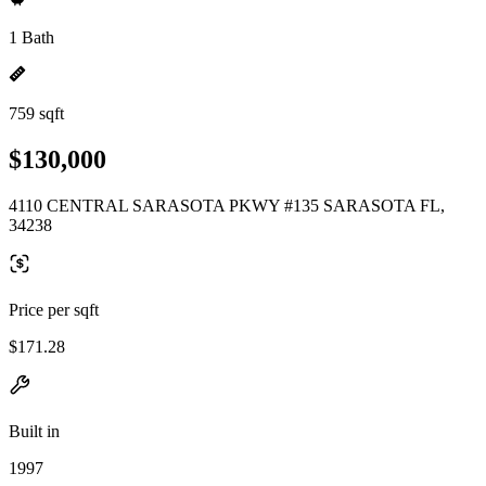
1 Bath
759 sqft
$130,000
4110 CENTRAL SARASOTA PKWY #135 SARASOTA FL,
34238
Price per sqft
$171.28
Built in
1997