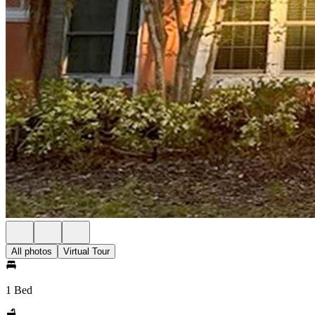
All photos
Virtual Tour
1 Bed