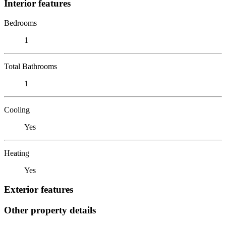
Interior features
Bedrooms
1
Total Bathrooms
1
Cooling
Yes
Heating
Yes
Exterior features
Other property details