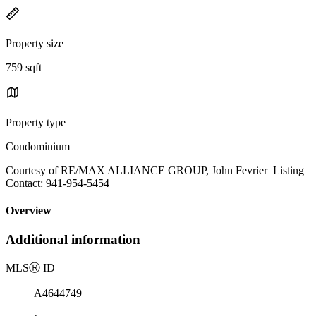
Property size
759 sqft
Property type
Condominium
Courtesy of RE/MAX ALLIANCE GROUP, John Fevrier Listing
Contact: 941-954-5454
Overview
Additional information
MLS
Ⓡ
ID
A4644749